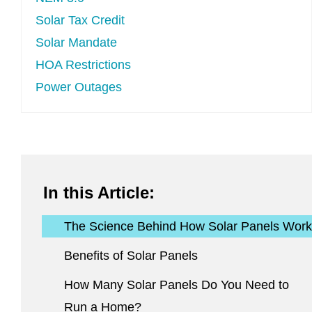
Solar Tax Credit
Solar Mandate
HOA Restrictions
Power Outages
In this Article:
The Science Behind How Solar Panels Work
Benefits of Solar Panels
How Many Solar Panels Do You Need to
Run a Home?