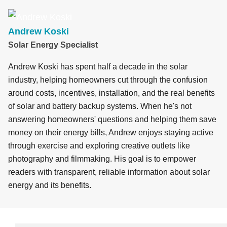
c
k
e
e
ail
ar
e
e
sk
a
e
b
dI
y
d
Andrew Koski
Solar Energy Specialist
o
n
s
o
Andrew Koski has spent half a decade in the solar
k
industry, helping homeowners cut through the confusion
around costs, incentives, installation, and the real benefits
of solar and battery backup systems. When he's not
answering homeowners' questions and helping them save
money on their energy bills, Andrew enjoys staying active
through exercise and exploring creative outlets like
photography and filmmaking. His goal is to empower
readers with transparent, reliable information about solar
energy and its benefits.