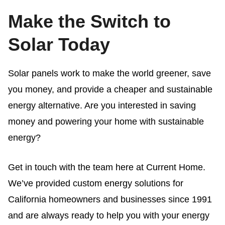
Make the Switch to
Solar Today
Solar panels work
to make the world greener, save
you money, and provide a cheaper and sustainable
energy alternative. Are you interested in saving
money and powering your home with sustainable
energy?
Get in touch with the team here at Current Home.
We’ve provided custom energy solutions for
California homeowners and businesses since 1991
and are always ready to help you with your energy