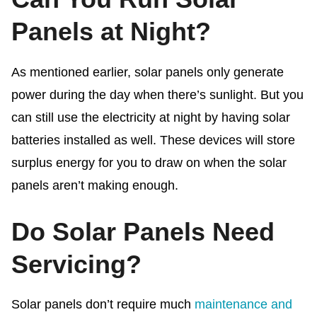
Panels at Night?
As mentioned earlier, solar panels only generate
power during the day when there’s sunlight. But you
can still use the electricity at night by having solar
batteries installed as well. These devices will store
surplus energy for you to draw on when the solar
panels aren’t making enough.
Do Solar Panels Need
Servicing?
Solar panels don’t require much
maintenance and