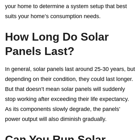
your home to determine a system setup that best
suits your home’s consumption needs.
How Long Do Solar
Panels Last?
In general, solar panels last around 25-30 years, but
depending on their condition, they could last longer.
But that doesn’t mean solar panels will suddenly
stop working after exceeding their life expectancy.
As its components slowly degrade, the panels’
power output will also diminish gradually.
Can You Run Solar