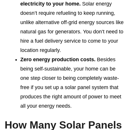
electricity to your home.
Solar energy
doesn’t require refueling to keep running,
unlike alternative off-grid energy sources like
natural gas for generators. You don’t need to
hire a fuel delivery service to come to your
location regularly.
Zero energy production costs.
Besides
being self-sustainable, your home can be
one step closer to being completely waste-
free if you set up a solar panel system that
produces the right amount of power to meet
all your energy needs.
How Many Solar Panels