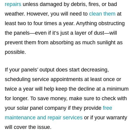
repairs
unless damaged by debris, fires, or bad
weather. However, you will need to
clean them
at
least two to four times a year. Anything obstructing
the panels—even if it’s just a layer of dust—will
prevent them from absorbing as much sunlight as
possible.
If your panels’ output does start decreasing,
scheduling service appointments at least once or
twice a year will help keep the decline at a minimum
for longer. To save money, make sure to check with
your solar panel company if they provide
free
maintenance and repair services
or if your warranty
will cover the issue.