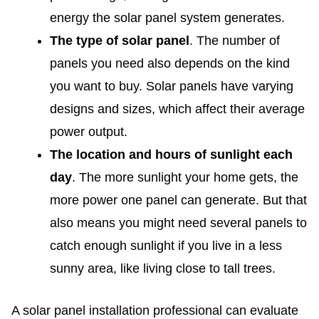
energy the solar panel system generates.
The type of solar panel
. The number of
panels you need also depends on the kind
you want to buy. Solar panels have varying
designs and sizes, which affect their average
power output.
The location and hours of sunlight each
day
. The more sunlight your home gets, the
more power one panel can generate. But that
also means you might need several panels to
catch enough sunlight if you live in a less
sunny area, like living close to tall trees.
A solar panel installation professional can evaluate