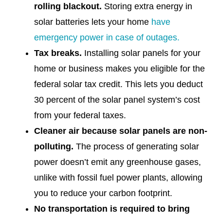
rolling blackout.
Storing extra energy in
solar batteries lets your home
have
emergency power in case of outages.
Tax breaks.
Installing solar panels for your
home or business makes you eligible for the
federal solar tax credit. This lets you deduct
30 percent of the solar panel system’s cost
from your federal taxes.
Cleaner air because solar panels are non-
polluting.
The process of generating solar
power doesn’t emit any greenhouse gases,
unlike with fossil fuel power plants, allowing
you to reduce your carbon footprint.
No transportation is required to bring