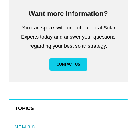
Want more information?
You can speak with one of our local Solar
Experts today and answer your questions
regarding your best solar strategy.
CONTACT US
TOPICS
NEM 3.0