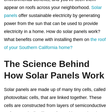
appear on roofs across your neighborhood.
Solar
panels
offer sustainable electricity by generating
power from the sun that can be used to provide
electricity in a home. How do solar panels work?
What benefits come with installing them on
the roof
of your Southern California home?
The Science Behind
How Solar Panels Work
Solar panels are made up of many tiny cells, called
photovoltaic cells, that are linked together. These
cells are constructed from layers of semiconductive