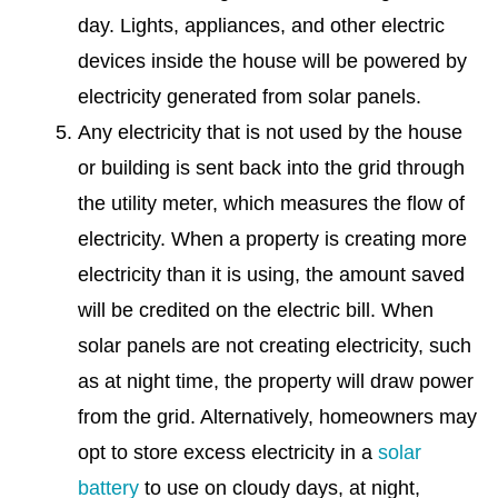
day. Lights, appliances, and other electric
devices inside the house will be powered by
electricity generated from solar panels.
Any electricity that is not used by the house
or building is sent back into the grid through
the utility meter, which measures the flow of
electricity. When a property is creating more
electricity than it is using, the amount saved
will be credited on the electric bill. When
solar panels are not creating electricity, such
as at night time, the property will draw power
from the grid. Alternatively, homeowners may
opt to store excess electricity in a
solar
battery
to use on cloudy days, at night,