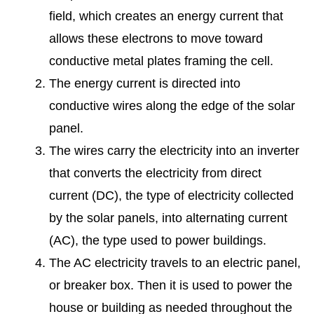
field, which creates an energy current that
allows these electrons to move toward
conductive metal plates framing the cell.
The energy current is directed into
conductive wires along the edge of the solar
panel.
The wires carry the electricity into an inverter
that converts the electricity from direct
current (DC), the type of electricity collected
by the solar panels, into alternating current
(AC), the type used to power buildings.
The AC electricity travels to an electric panel,
or breaker box. Then it is used to power the
house or building as needed throughout the