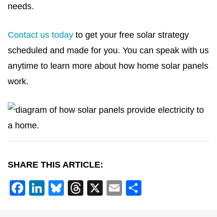
needs.
Contact us today
to get your free solar strategy
scheduled and made for you.
You can speak with us
anytime to learn more about how home solar panels
work.
SHARE THIS ARTICLE:
F
Li
Bl
T
X
E
S
a
n
u
hr
m
h