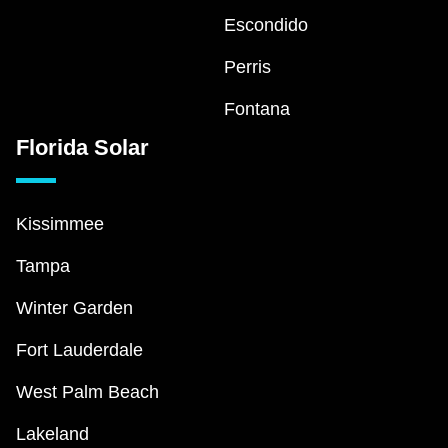
Escondido
Perris
Fontana
Florida Solar
Kissimmee
Tampa
Winter Garden
Fort Lauderdale
West Palm Beach
Lakeland