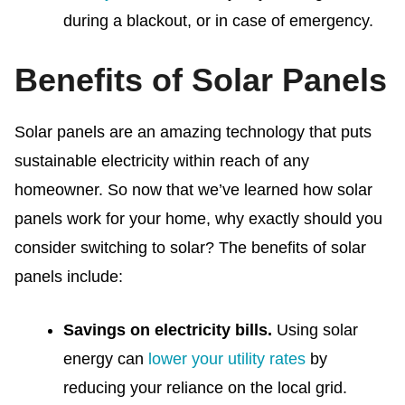
during a blackout, or in case of emergency.
Benefits of Solar Panels
Solar panels are an amazing technology that puts
sustainable electricity within reach of any
homeowner.
So now that we’ve learned how solar
panels work for your home, why exactly should you
consider switching to solar? The
benefits of solar
panels include:
Savings on electricity bills.
Using solar
energy can
lower your utility rates
by
reducing your reliance on the local grid.