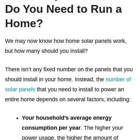
Do You Need to Run a
Home?
We may now know
how home solar panels work,
but how many should you install?
There isn’t any fixed number on the panels that you
should install in your home. Instead, the
number of
solar panels
that you need to install to power an
entire home depends on several factors, including:
Your household’s average energy
consumption per year
. The higher your
power usage, the higher the amount of