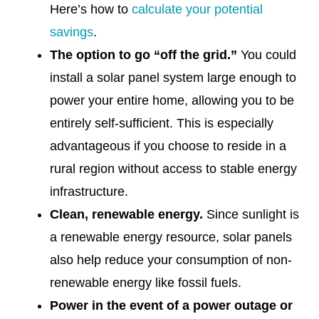
Here’s how to
calculate your potential
savings
.
The option to go “off the grid.”
You could
install a solar panel system large enough to
power your entire home, allowing you to be
entirely self-sufficient. This is especially
advantageous if you choose to reside in a
rural region without access to stable energy
infrastructure.
Clean, renewable energy.
Since sunlight is
a renewable energy resource, solar panels
also help reduce your consumption of non-
renewable energy like fossil fuels.
Power in the event of a power outage or