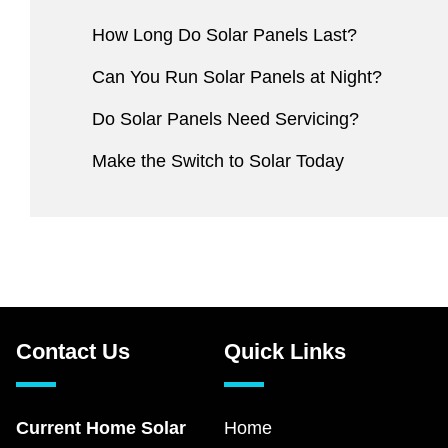
How Long Do Solar Panels Last?
Can You Run Solar Panels at Night?
Do Solar Panels Need Servicing?
Make the Switch to Solar Today
Contact Us
Quick Links
Current Home Solar
Home