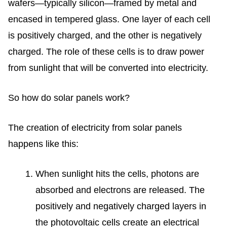
wafers—typically silicon—framed by metal and
encased in tempered glass. One layer of each cell
is positively charged, and the other is negatively
charged. The role of these cells is to draw power
from sunlight that will be converted into electricity.
So
how do solar panels work
?
The creation of electricity from solar panels
happens like this:
When sunlight hits the cells, photons are
absorbed and electrons are released. The
positively and negatively charged layers in
the photovoltaic cells create an electrical